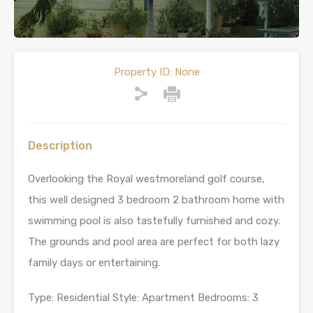
Property ID:
None
Description
Overlooking the Royal westmoreland golf course,
this well designed 3 bedroom 2 bathroom home with
swimming pool is also tastefully furnished and cozy.
The grounds and pool area are perfect for both lazy
family days or entertaining.
Type: Residential Style: Apartment Bedrooms: 3