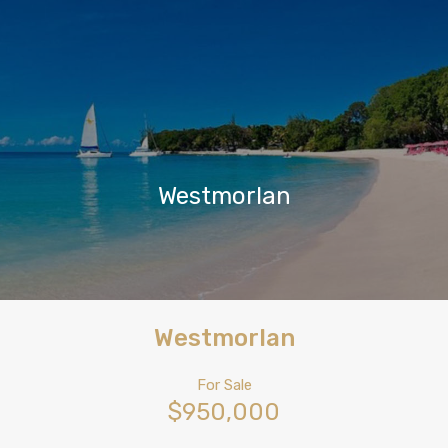
Westmorlan
Westmorlan
For Sale
$950,000