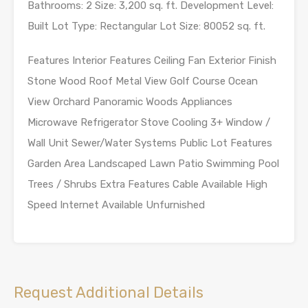
Bathrooms: 2 Size: 3,200 sq. ft. Development Level:
Built Lot Type: Rectangular Lot Size: 80052 sq. ft.
Features Interior Features Ceiling Fan Exterior Finish
Stone Wood Roof Metal View Golf Course Ocean
View Orchard Panoramic Woods Appliances
Microwave Refrigerator Stove Cooling 3+ Window /
Wall Unit Sewer/Water Systems Public Lot Features
Garden Area Landscaped Lawn Patio Swimming Pool
Trees / Shrubs Extra Features Cable Available High
Speed Internet Available Unfurnished
Request Additional Details