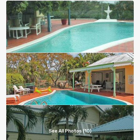
See All Photos (10)