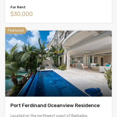
For Rent
$30,000
Featured
Port Ferdinand Oceanview Residence
Located on the northwest coast of Barbados,