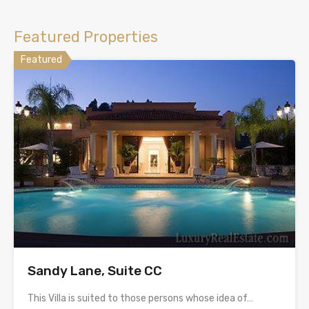
Featured Properties
Featured
Sandy Lane, Suite CC
This Villa is suited to those persons whose idea of…