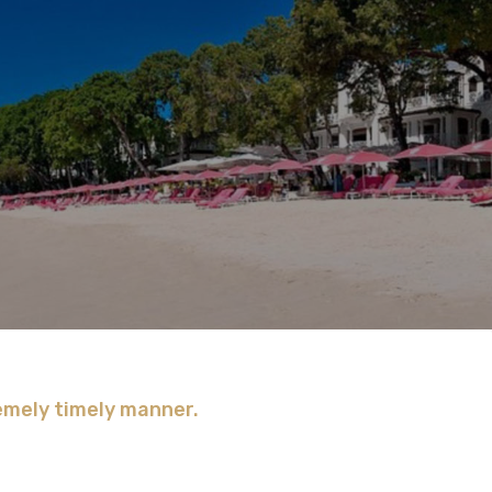
remely timely manner.