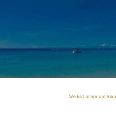
We list premium luxu