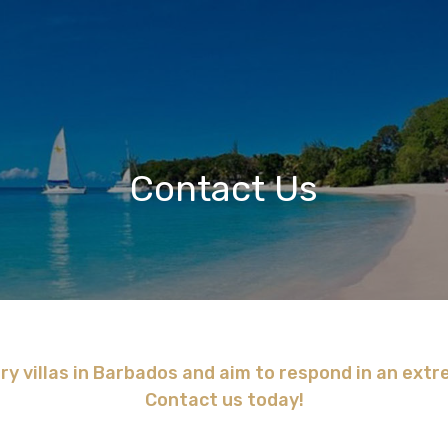
Contact Us
ry villas in Barbados and aim to respond in an ext
Contact us today!