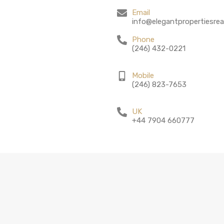
Email
info@elegantpropertiesrea
Phone
(246) 432-0221
Mobile
(246) 823-7653
UK
+44 7904 660777