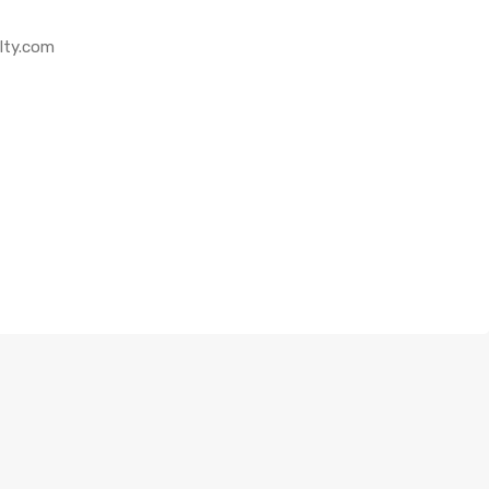
lty.com