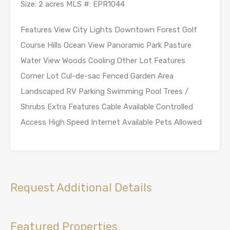
Size: 2 acres MLS #: EPR1044
Features View City Lights Downtown Forest Golf
Course Hills Ocean View Panoramic Park Pasture
Water View Woods Cooling Other Lot Features
Corner Lot Cul-de-sac Fenced Garden Area
Landscaped RV Parking Swimming Pool Trees /
Shrubs Extra Features Cable Available Controlled
Access High Speed Internet Available Pets Allowed
Request Additional Details
Featured Properties