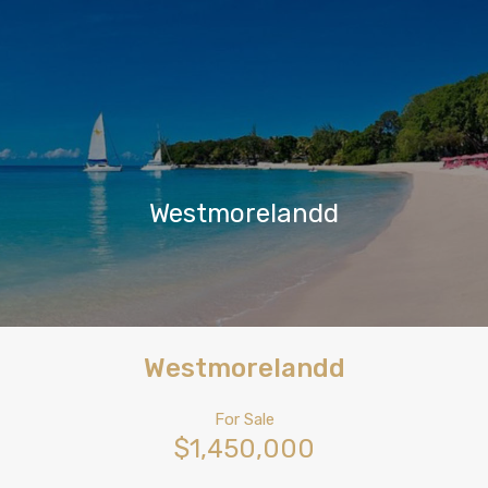
Westmorelandd
Westmorelandd
For Sale
$1,450,000