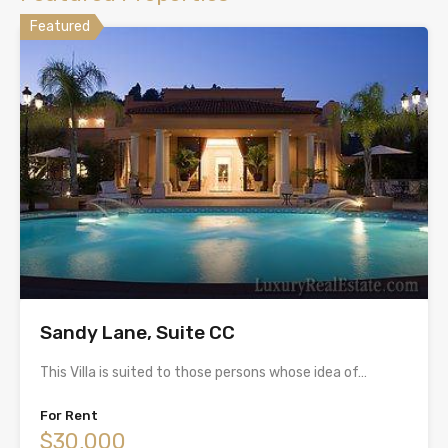
Featured
Sandy Lane, Suite CC
This Villa is suited to those persons whose idea of…
For Rent
$30,000