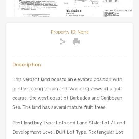
Property ID:
None
Description
This verdant land boasts an elevated position with
gentle sloping terrain and sweeping views of a golf
course, the west coast of Barbados and Caribbean
Sea. The land has several mature fruit trees,
Best land buy Type: Lots and Land Style: Lot / Land
Development Level: Built Lot Type: Rectangular Lot