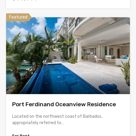
Featured
Port Ferdinand Oceanview Residence
Located on the northwest coast of Barbados,
appropriately referred to…
For Rent