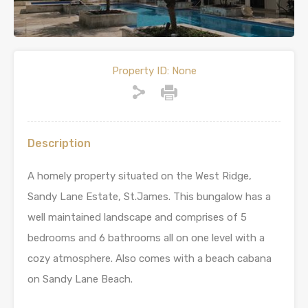
Property ID:
None
Description
A homely property situated on the West Ridge,
Sandy Lane Estate, St.James. This bungalow has a
well maintained landscape and comprises of 5
bedrooms and 6 bathrooms all on one level with a
cozy atmosphere. Also comes with a beach cabana
on Sandy Lane Beach.