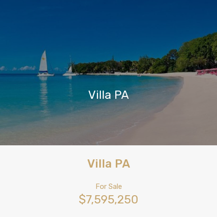
Villa PA
Villa PA
For Sale
$7,595,250