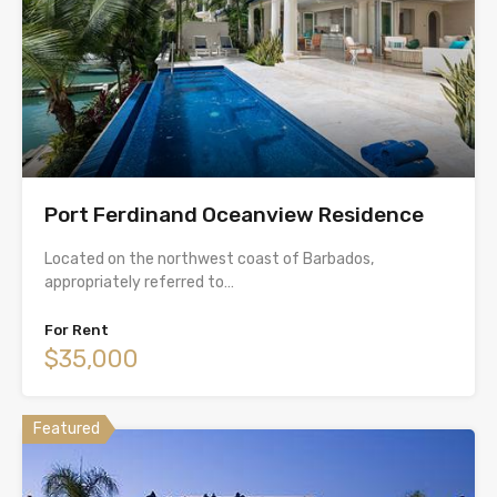
Port Ferdinand Oceanview Residence
Located on the northwest coast of Barbados,
appropriately referred to…
For Rent
$35,000
Featured