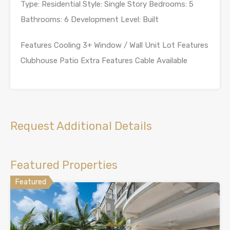
Type: Residential Style: Single Story Bedrooms: 5
Bathrooms: 6 Development Level: Built
Features Cooling 3+ Window / Wall Unit Lot Features
Clubhouse Patio Extra Features Cable Available
Request Additional Details
Featured Properties
Featured