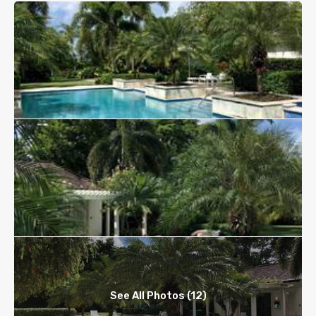
See All Photos (12)