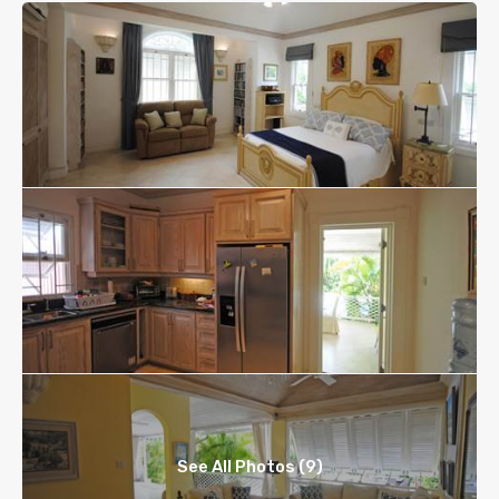
See All Photos (9)