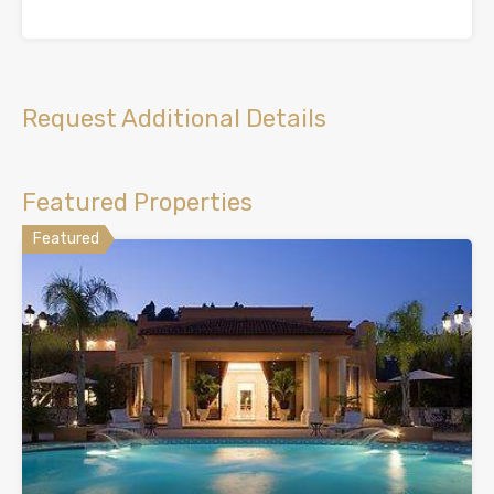
Request Additional Details
Featured Properties
Featured