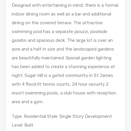
Designed with entertaining in mind, there is a formal
indoor dining room as well as a bar and additional
dining on the covered terrace. The attractive
swimming pool has a separate jacuzzi, poolside
gazebo and spacious deck. The large lot is over an
acre and a half in size and the landscaped gardens
are beautifully maintained. Special garden lighting
has been added to create a stunning experience at
night. Sugar Hill is a gated community in St James
with 4 flood lit tennis courts, 24 hour security 2
resort swimming pools, a club house with reception
area and a gym.
Type: Residential Style: Single Story Development
Level: Built