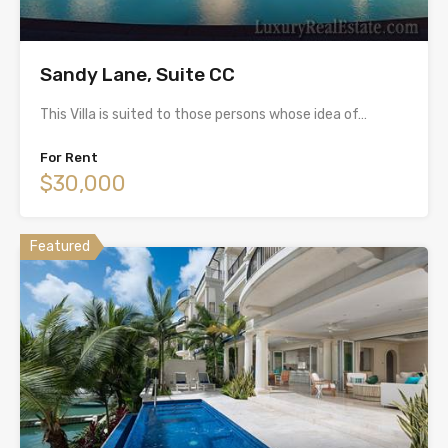
Sandy Lane, Suite CC
This Villa is suited to those persons whose idea of…
For Rent
$30,000
Featured