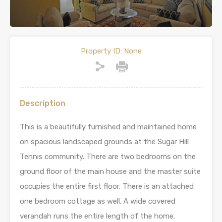
Property ID:
None
Description
This is a beautifully furnished and maintained home
on spacious landscaped grounds at the Sugar Hill
Tennis community. There are two bedrooms on the
ground floor of the main house and the master suite
occupies the entire first floor. There is an attached
one bedroom cottage as well. A wide covered
verandah runs the entire length of the home.