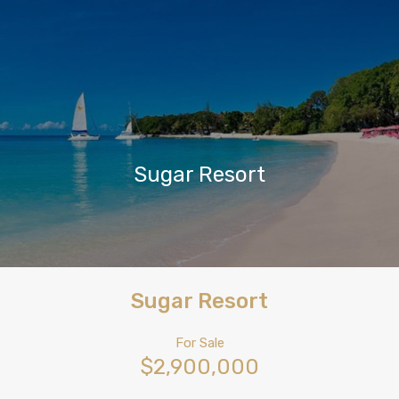
Sugar Resort
Sugar Resort
For Sale
$2,900,000