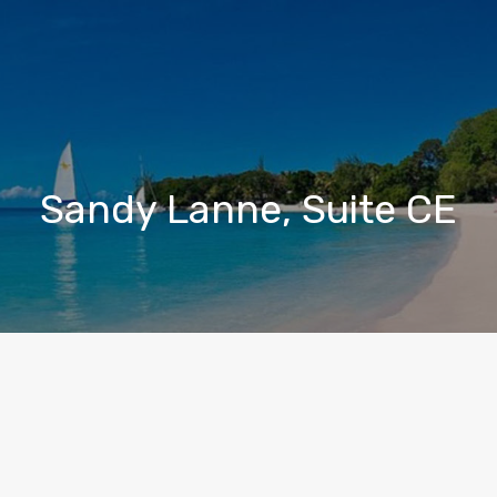
Sandy Lanne, Suite CE