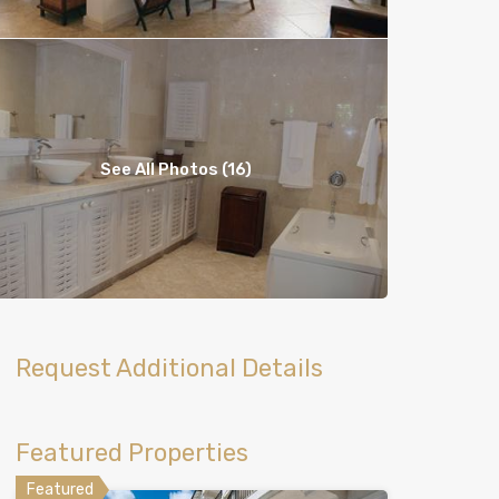
See All Photos (16)
Request Additional Details
Featured Properties
Featured