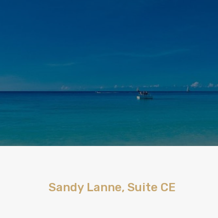
Sandy Lanne, Suite CE