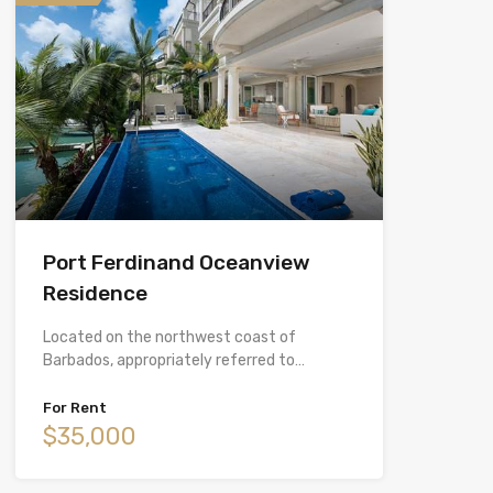
Port Ferdinand Oceanview
Residence
Located on the northwest coast of
Barbados, appropriately referred to…
For Rent
$35,000