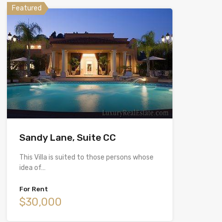
Featured
Sandy Lane, Suite CC
This Villa is suited to those persons whose
idea of…
For Rent
$30,000