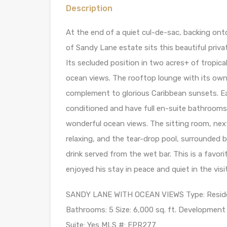
Description
At the end of a quiet cul-de-sac, backing ont
of Sandy Lane estate sits this beautiful priva
Its secluded position in two acres+ of tropica
ocean views. The rooftop lounge with its own
complement to glorious Caribbean sunsets. E
conditioned and have full en-suite bathrooms
wonderful ocean views. The sitting room, next
relaxing, and the tear-drop pool, surrounded b
drink served from the wet bar. This is a favo
enjoyed his stay in peace and quiet in the visi
SANDY LANE WITH OCEAN VIEWS Type: Residenti
Bathrooms: 5 Size: 6,000 sq. ft. Development L
Suite: Yes MLS #: EPR277