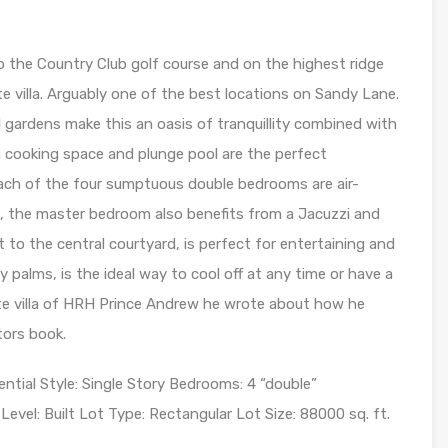
o the Country Club golf course and on the highest ridge
te villa. Arguably one of the best locations on Sandy Lane.
l gardens make this an oasis of tranquillity combined with
 cooking space and plunge pool are the perfect
ach of the four sumptuous double bedrooms are air-
, the master bedroom also benefits from a Jacuzzi and
 to the central courtyard, is perfect for entertaining and
y palms, is the ideal way to cool off at any time or have a
rite villa of HRH Prince Andrew he wrote about how he
tors book.
al Style: Single Story Bedrooms: 4 “double”
evel: Built Lot Type: Rectangular Lot Size: 88000 sq. ft.