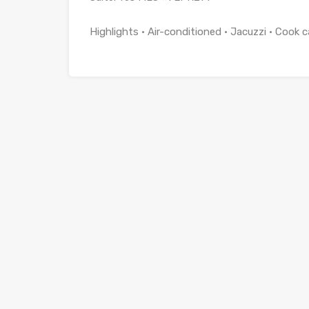
Highlights • Air-conditioned • Jacuzzi • Cook