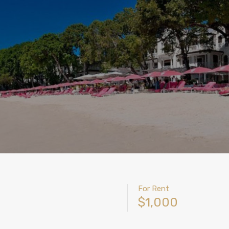
For Rent
$1,000