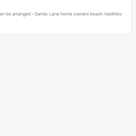
 can be arranged • Sandy Lane home owners beach facilities