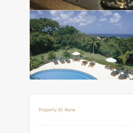
Property ID:
None