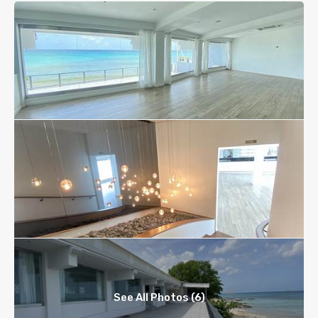
See All Photos (6)