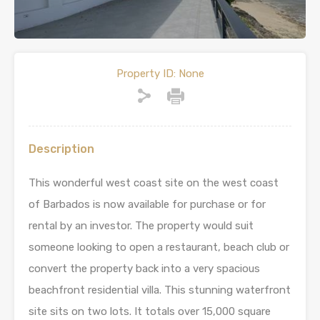
Property ID:
None
Description
This wonderful west coast site on the west coast
of Barbados is now available for purchase or for
rental by an investor. The property would suit
someone looking to open a restaurant, beach club or
convert the property back into a very spacious
beachfront residential villa. This stunning waterfront
site sits on two lots. It totals over 15,000 square