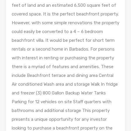
feet of land and an estimated 6,500 square feet of
covered space. It is the perfect beachfront property.
However, with some simple renovations the property
could easily be converted to a 4 – 6 bedroom
beachfront villa. It would be perfect for short term
rentals or a second home in Barbados. For persons
with interest in renting or purchasing the property
there is a myriad of features and amenities. These
include Beachfront terrace and dining area Central
Air conditioned Wash area and storage Walk In fridge
and freezer (3) 800 Gallon Backup Water Tanks
Parking for 12 vehicles on site Staff quarters with
bathrooms and additional storage This property
presents a unique opportunity for any investor
looking to purchase a beachfront property on the