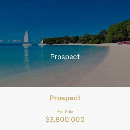
Prospect
Prospect
For Sale
$3,800,000