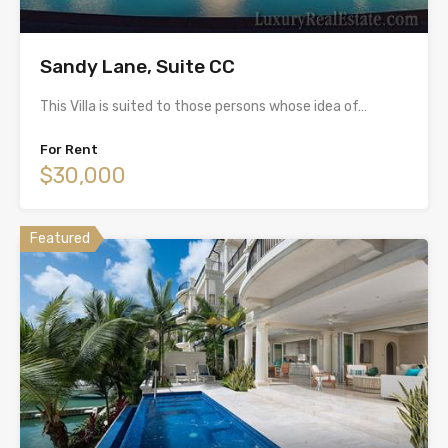
Sandy Lane, Suite CC
This Villa is suited to those persons whose idea of…
For Rent
$30,000
Featured