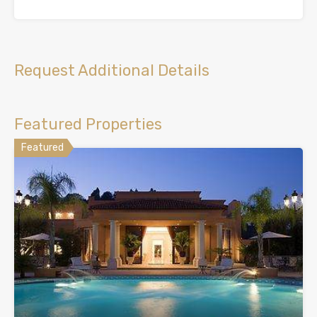
Request Additional Details
Featured Properties
Featured