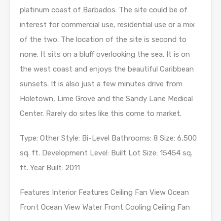
platinum coast of Barbados. The site could be of
interest for commercial use, residential use or a mix
of the two. The location of the site is second to
none. It sits on a bluff overlooking the sea. It is on
the west coast and enjoys the beautiful Caribbean
sunsets. It is also just a few minutes drive from
Holetown, Lime Grove and the Sandy Lane Medical
Center. Rarely do sites like this come to market.
Type: Other Style: Bi-Level Bathrooms: 8 Size: 6,500
sq. ft. Development Level: Built Lot Size: 15454 sq.
ft. Year Built: 2011
Features Interior Features Ceiling Fan View Ocean
Front Ocean View Water Front Cooling Ceiling Fan