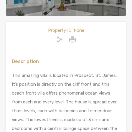
Property ID:
None
Description
This amazing villa is located in Prospect, St. James.
It’s position is directly on the cliff front and this
beach front villa offers phenomenal ocean views
from each and every level. The house is spread over
three levels, each with balconies and tremendous
views. The lowest level is made up of 3 en-suite
bedrooms with a central lounge space between the