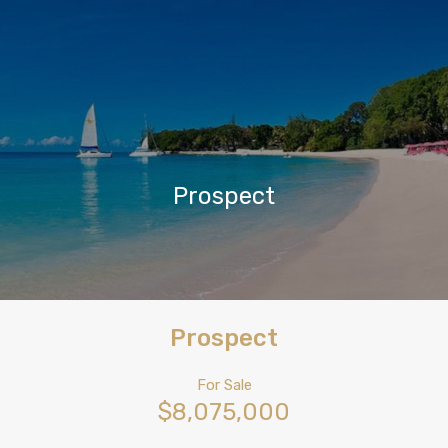
Prospect
Prospect
For Sale
$8,075,000