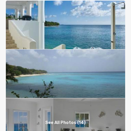
See All Photos (14)