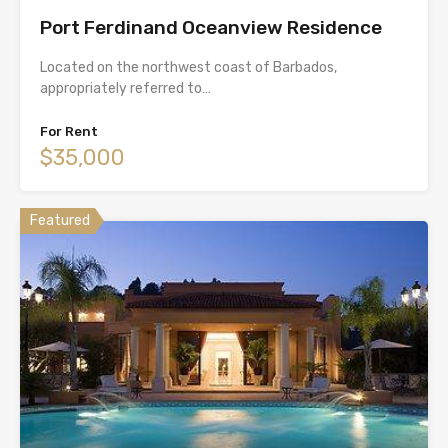
Port Ferdinand Oceanview Residence
Located on the northwest coast of Barbados,
appropriately referred to…
For Rent
$35,000
Featured