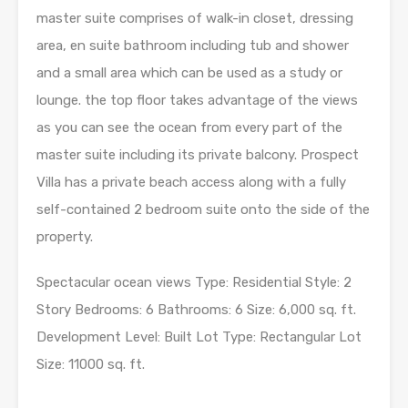
master suite comprises of walk-in closet, dressing
area, en suite bathroom including tub and shower
and a small area which can be used as a study or
lounge. the top floor takes advantage of the views
as you can see the ocean from every part of the
master suite including its private balcony. Prospect
Villa has a private beach access along with a fully
self-contained 2 bedroom suite onto the side of the
property.
Spectacular ocean views Type: Residential Style: 2
Story Bedrooms: 6 Bathrooms: 6 Size: 6,000 sq. ft.
Development Level: Built Lot Type: Rectangular Lot
Size: 11000 sq. ft.