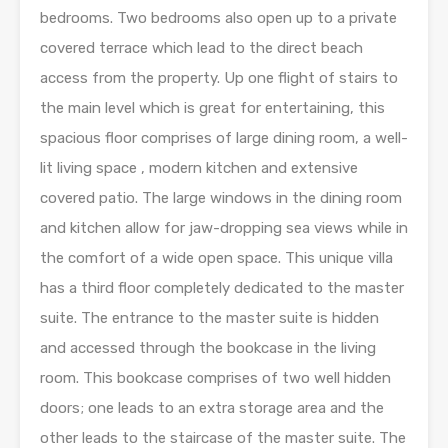
bedrooms. Two bedrooms also open up to a private
covered terrace which lead to the direct beach
access from the property. Up one flight of stairs to
the main level which is great for entertaining, this
spacious floor comprises of large dining room, a well-
lit living space , modern kitchen and extensive
covered patio. The large windows in the dining room
and kitchen allow for jaw-dropping sea views while in
the comfort of a wide open space. This unique villa
has a third floor completely dedicated to the master
suite. The entrance to the master suite is hidden
and accessed through the bookcase in the living
room. This bookcase comprises of two well hidden
doors; one leads to an extra storage area and the
other leads to the staircase of the master suite. The