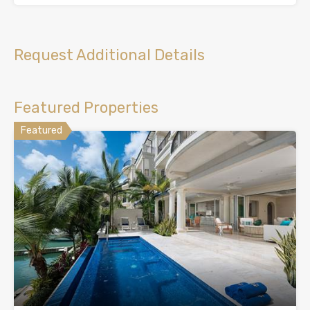
Request Additional Details
Featured Properties
Featured