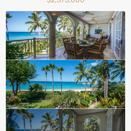
$2,375,000