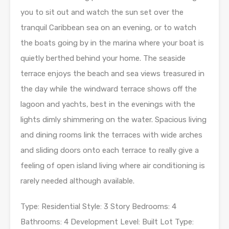
you to sit out and watch the sun set over the
tranquil Caribbean sea on an evening, or to watch
the boats going by in the marina where your boat is
quietly berthed behind your home. The seaside
terrace enjoys the beach and sea views treasured in
the day while the windward terrace shows off the
lagoon and yachts, best in the evenings with the
lights dimly shimmering on the water. Spacious living
and dining rooms link the terraces with wide arches
and sliding doors onto each terrace to really give a
feeling of open island living where air conditioning is
rarely needed although available.
Type: Residential Style: 3 Story Bedrooms: 4
Bathrooms: 4 Development Level: Built Lot Type: