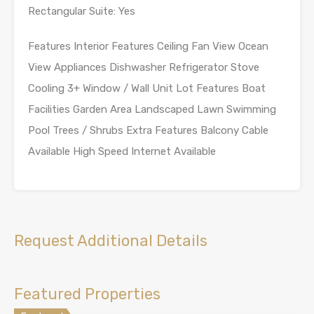
Rectangular Suite: Yes
Features Interior Features Ceiling Fan View Ocean
View Appliances Dishwasher Refrigerator Stove
Cooling 3+ Window / Wall Unit Lot Features Boat
Facilities Garden Area Landscaped Lawn Swimming
Pool Trees / Shrubs Extra Features Balcony Cable
Available High Speed Internet Available
Request Additional Details
Featured Properties