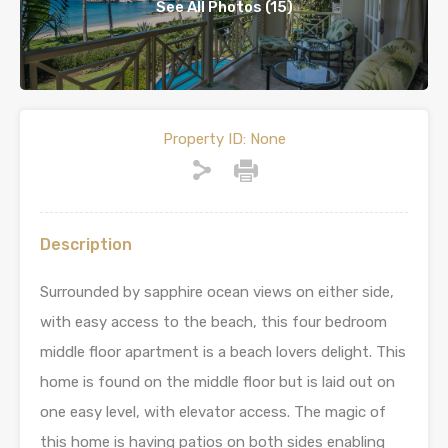
See All Photos (15)
Property ID:
None
Description
Surrounded by sapphire ocean views on either side,
with easy access to the beach, this four bedroom
middle floor apartment is a beach lovers delight. This
home is found on the middle floor but is laid out on
one easy level, with elevator access. The magic of
this home is having patios on both sides enabling