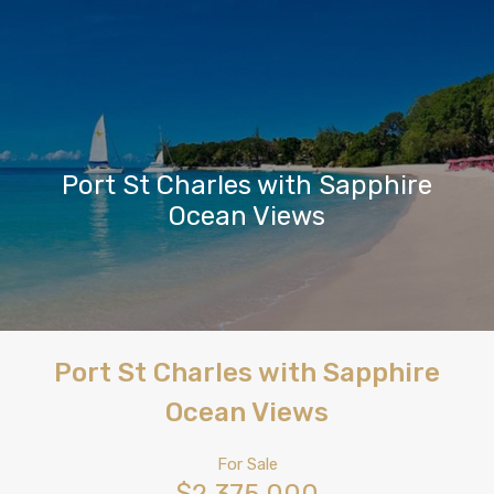
Port St Charles with Sapphire
Ocean Views
Port St Charles with Sapphire
Ocean Views
For Sale