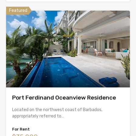
Featured
Port Ferdinand Oceanview Residence
Located on the northwest coast of Barbados,
appropriately referred to…
For Rent