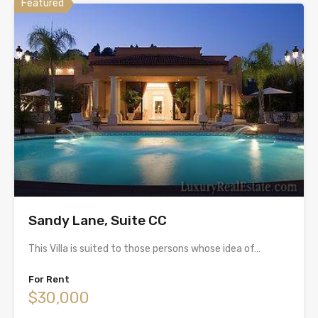
Featured
Sandy Lane, Suite CC
This Villa is suited to those persons whose idea of…
For Rent
$30,000