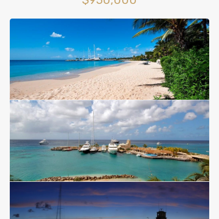
$950,000