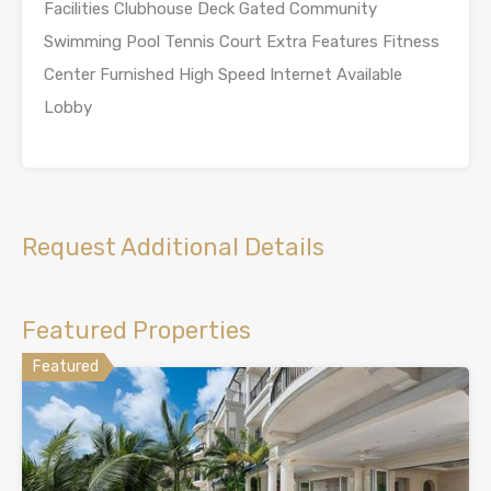
Facilities Clubhouse Deck Gated Community
Swimming Pool Tennis Court Extra Features Fitness
Center Furnished High Speed Internet Available
Lobby
Request Additional Details
Featured Properties
Featured