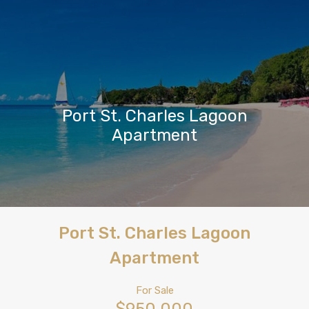
Port St. Charles Lagoon
Apartment
Port St. Charles Lagoon
Apartment
For Sale