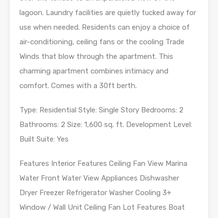
lagoon. Laundry facilities are quietly tucked away for
use when needed. Residents can enjoy a choice of
air-conditioning, ceiling fans or the cooling Trade
Winds that blow through the apartment. This
charming apartment combines intimacy and
comfort. Comes with a 30ft berth.
Type: Residential Style: Single Story Bedrooms: 2
Bathrooms: 2 Size: 1,600 sq. ft. Development Level:
Built Suite: Yes
Features Interior Features Ceiling Fan View Marina
Water Front Water View Appliances Dishwasher
Dryer Freezer Refrigerator Washer Cooling 3+
Window / Wall Unit Ceiling Fan Lot Features Boat