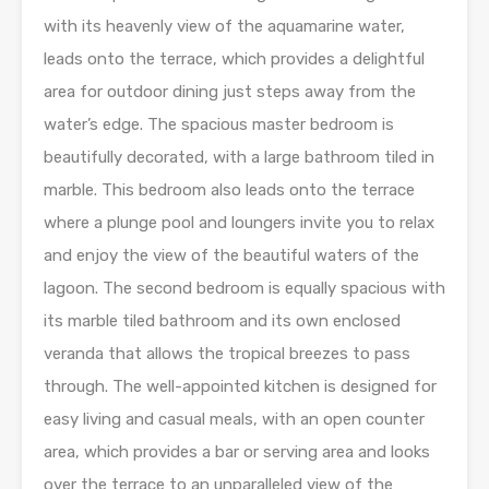
with its heavenly view of the aquamarine water,
leads onto the terrace, which provides a delightful
area for outdoor dining just steps away from the
water’s edge. The spacious master bedroom is
beautifully decorated, with a large bathroom tiled in
marble. This bedroom also leads onto the terrace
where a plunge pool and loungers invite you to relax
and enjoy the view of the beautiful waters of the
lagoon. The second bedroom is equally spacious with
its marble tiled bathroom and its own enclosed
veranda that allows the tropical breezes to pass
through. The well-appointed kitchen is designed for
easy living and casual meals, with an open counter
area, which provides a bar or serving area and looks
over the terrace to an unparalleled view of the