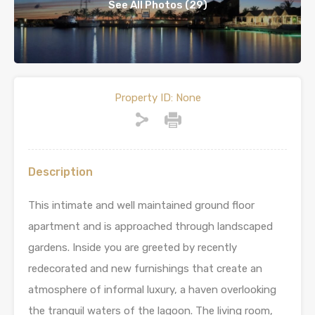
See All Photos (29)
Property ID:
None
Description
This intimate and well maintained ground floor
apartment and is approached through landscaped
gardens. Inside you are greeted by recently
redecorated and new furnishings that create an
atmosphere of informal luxury, a haven overlooking
the tranquil waters of the lagoon. The living room,