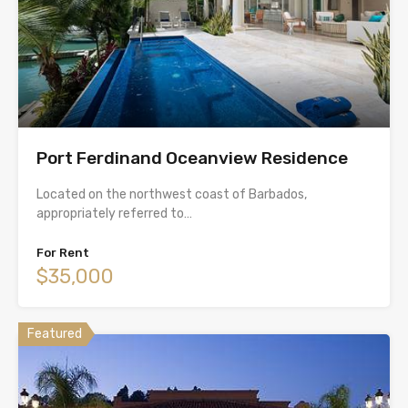
Port Ferdinand Oceanview Residence
Located on the northwest coast of Barbados,
appropriately referred to…
For Rent
$35,000
Featured