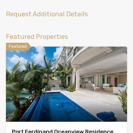
Request Additional Details
Featured Properties
Featured
Port Ferdinand Oceanview Residence