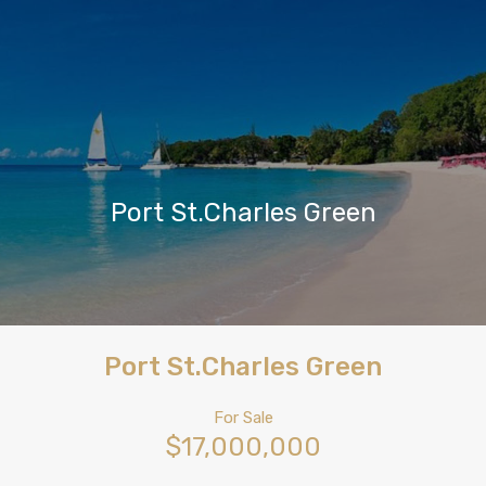
Port St.Charles Green
Port St.Charles Green
For Sale
$17,000,000