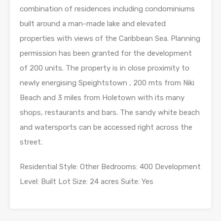
combination of residences including condominiums
built around a man-made lake and elevated
properties with views of the Caribbean Sea. Planning
permission has been granted for the development
of 200 units. The property is in close proximity to
newly energising Speightstown , 200 mts from Niki
Beach and 3 miles from Holetown with its many
shops, restaurants and bars. The sandy white beach
and watersports can be accessed right across the
street.
Residential Style: Other Bedrooms: 400 Development
Level: Built Lot Size: 24 acres Suite: Yes