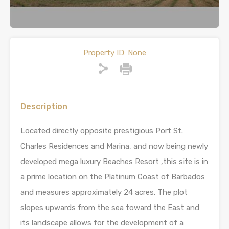
Property ID:
None
Description
Located directly opposite prestigious Port St.
Charles Residences and Marina, and now being newly
developed mega luxury Beaches Resort ,this site is in
a prime location on the Platinum Coast of Barbados
and measures approximately 24 acres. The plot
slopes upwards from the sea toward the East and
its landscape allows for the development of a