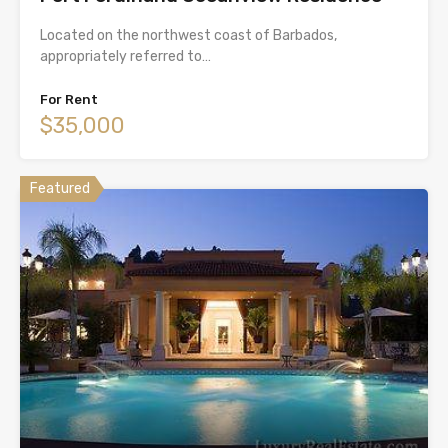
Located on the northwest coast of Barbados,
appropriately referred to…
For Rent
$35,000
Featured