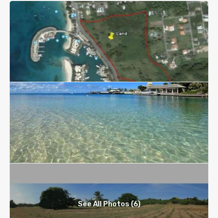
See All Photos (6)