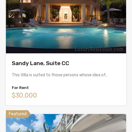
Sandy Lane, Suite CC
This Villa is suited to those persons whose idea of…
For Rent
$30,000
Featured