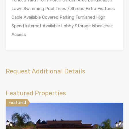
Fenced Yard Front Porch Garden Area Landscaped
Lawn Swimming Pool Trees / Shrubs Extra Features
Cable Available Covered Parking Furnished High
Speed Internet Available Lobby Storage Wheelchair
Access
Request Additional Details
Featured Properties
Featured