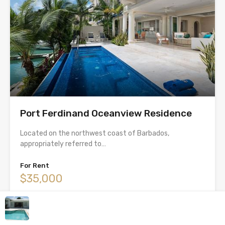
Port Ferdinand Oceanview Residence
Located on the northwest coast of Barbados,
appropriately referred to…
For Rent
$35,000