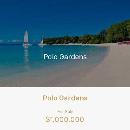
Polo Gardens
Polo Gardens
For Sale
$1,000,000