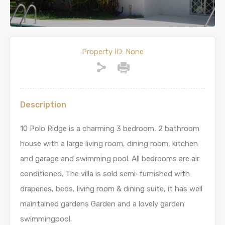
Property ID:
None
Description
10 Polo Ridge is a charming 3 bedroom, 2 bathroom
house with a large living room, dining room, kitchen
and garage and swimming pool. All bedrooms are air
conditioned. The villa is sold semi-furnished with
draperies, beds, living room & dining suite, it has well
maintained gardens Garden and a lovely garden
swimmingpool.