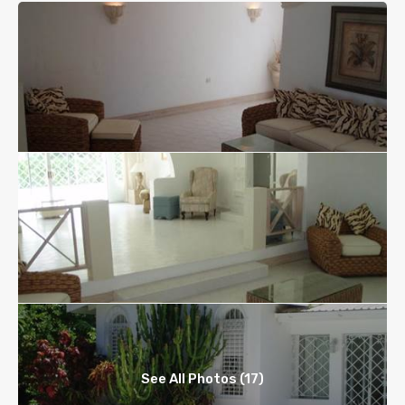
See All Photos (17)