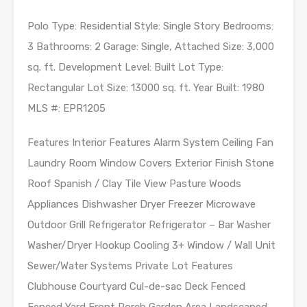
Polo Type: Residential Style: Single Story Bedrooms:
3 Bathrooms: 2 Garage: Single, Attached Size: 3,000
sq. ft. Development Level: Built Lot Type:
Rectangular Lot Size: 13000 sq. ft. Year Built: 1980
MLS #: EPR1205
Features Interior Features Alarm System Ceiling Fan
Laundry Room Window Covers Exterior Finish Stone
Roof Spanish / Clay Tile View Pasture Woods
Appliances Dishwasher Dryer Freezer Microwave
Outdoor Grill Refrigerator Refrigerator – Bar Washer
Washer/Dryer Hookup Cooling 3+ Window / Wall Unit
Sewer/Water Systems Private Lot Features
Clubhouse Courtyard Cul-de-sac Deck Fenced