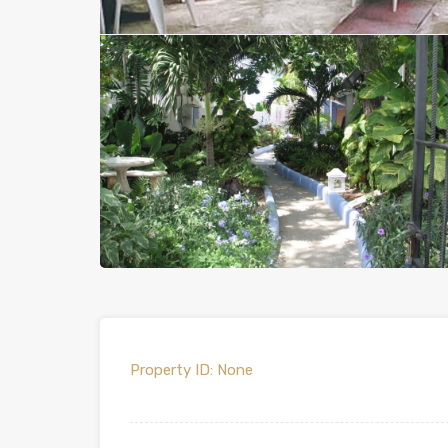
Property ID:
None