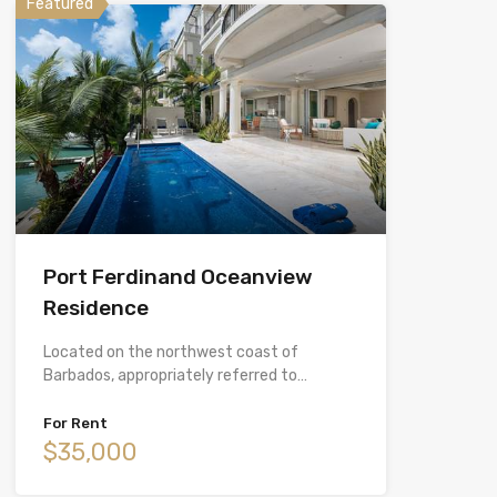
Featured
Port Ferdinand Oceanview
Residence
Located on the northwest coast of
Barbados, appropriately referred to…
For Rent
$35,000