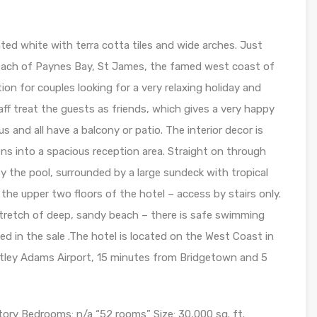
inted white with terra cotta tiles and wide arches. Just
beach of Paynes Bay, St James, the famed west coast of
ion for couples looking for a very relaxing holiday and
aff treat the guests as friends, which gives a very happy
 and all have a balcony or patio. The interior decor is
ns into a spacious reception area. Straight on through
y the pool, surrounded by a large sundeck with tropical
the upper two floors of the hotel – access by stairs only.
stretch of deep, sandy beach – there is safe swimming
ed in the sale .The hotel is located on the West Coast in
tley Adams Airport, 15 minutes from Bridgetown and 5
Story Bedrooms: n/a “52 rooms” Size: 30,000 sq. ft.