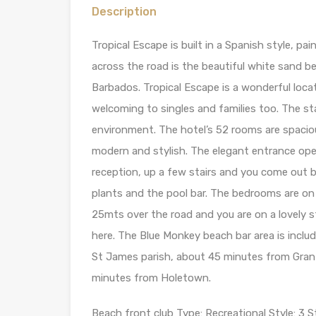
Description
Tropical Escape is built in a Spanish style, pa
across the road is the beautiful white sand 
Barbados. Tropical Escape is a wonderful locat
welcoming to singles and families too. The st
environment. The hotel’s 52 rooms are spacious
modern and stylish. The elegant entrance ope
reception, up a few stairs and you come out b
plants and the pool bar. The bedrooms are on 
25mts over the road and you are on a lovely 
here. The Blue Monkey beach bar area is includ
St James parish, about 45 minutes from Gran
minutes from Holetown.
Beach front club Type: Recreational Style: 3 