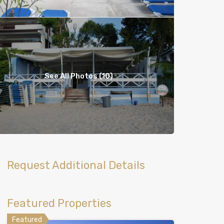
See All Photos (10)
Request Additional Details
Featured Properties
Featured