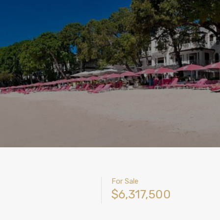
For Sale
$6,317,500