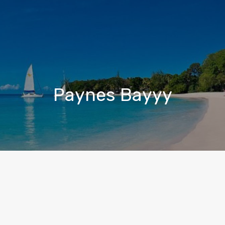
Paynes Bayyy