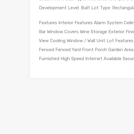
Development Level: Built Lot Type: Rectangula
Features Interior Features Alarm System Ceil
Bar Window Covers Wine Storage Exterior Fini
View Cooling Window / Wall Unit Lot Features
Fenced Fenced Yard Front Porch Garden Area 
Furnished High Speed Internet Available Secu