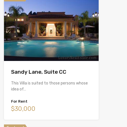
Sandy Lane, Suite CC
This Villa is suited to those persons whose
idea of…
For Rent
$30,000