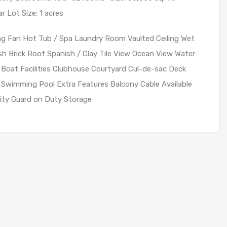
r Lot Size: 1 acres
ing Fan Hot Tub / Spa Laundry Room Vaulted Ceiling Wet
sh Brick Roof Spanish / Clay Tile View Ocean View Water
 Boat Facilities Clubhouse Courtyard Cul-de-sac Deck
Swimming Pool Extra Features Balcony Cable Available
rity Guard on Duty Storage