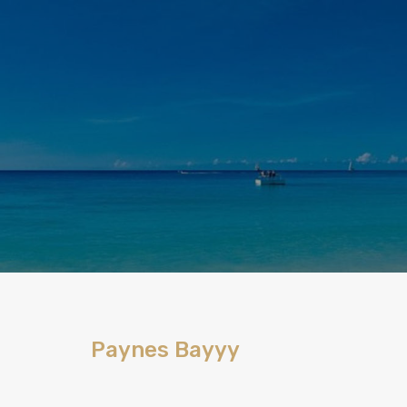
Paynes Bayyy