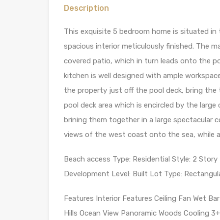
Description
This exquisite 5 bedroom home is situated i
spacious interior meticulously finished. The m
covered patio, which in turn leads onto the 
kitchen is well designed with ample workspac
the property just off the pool deck, bring the
pool deck area which is encircled by the larg
brining them together in a large spectacula
views of the west coast onto the sea, while a
Beach access Type: Residential Style: 2 Story
Development Level: Built Lot Type: Rectangula
Features Interior Features Ceiling Fan Wet Ba
Hills Ocean View Panoramic Woods Cooling 3+