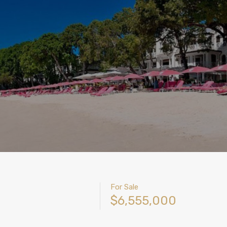
For Sale
$6,555,000