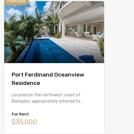
Featured
Port Ferdinand Oceanview
Residence
Located on the northwest coast of
Barbados, appropriately referred to…
For Rent
$35,000