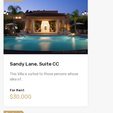
Sandy Lane, Suite CC
This Villa is suited to those persons whose
idea of…
For Rent
$30,000