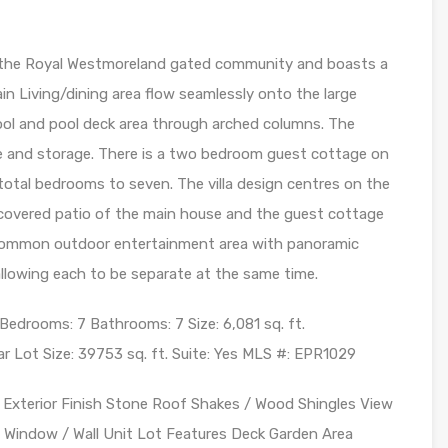
n the Royal Westmoreland gated community and boasts a
ain Living/dining area flow seamlessly onto the large
pool and pool deck area through arched columns. The
e and storage. There is a two bedroom guest cottage on
 total bedrooms to seven. The villa design centres on the
e covered patio of the main house and the guest cottage
r common outdoor entertainment area with panoramic
llowing each to be separate at the same time.
 Bedrooms: 7 Bathrooms: 7 Size: 6,081 sq. ft.
r Lot Size: 39753 sq. ft. Suite: Yes MLS #: EPR1029
r Exterior Finish Stone Roof Shakes / Wood Shingles View
 Window / Wall Unit Lot Features Deck Garden Area