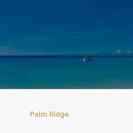
Palm Ridge