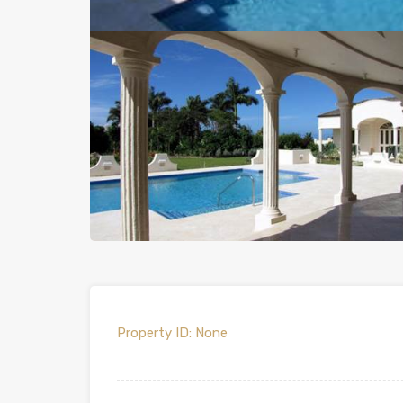
Property ID:
None