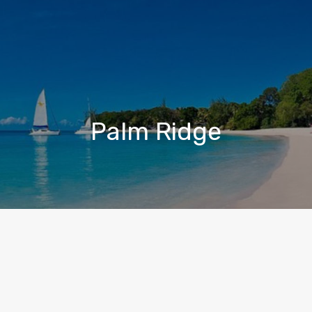
Palm Ridge