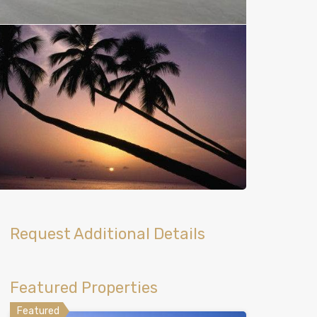
Request Additional Details
Featured Properties
Featured