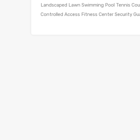
Landscaped Lawn Swimming Pool Tennis Court 
Controlled Access Fitness Center Security Gu