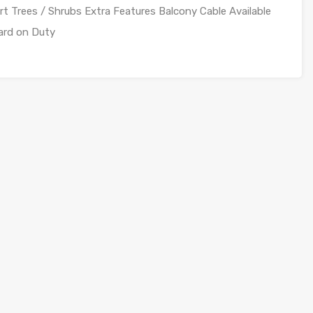
Trees / Shrubs Extra Features Balcony Cable Available
ard on Duty