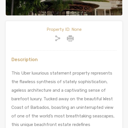
Property ID:
None
Description
This Uber luxurious statement property represents
the flawless synthesis of stately sophistication,
ageless architecture and a captivating sense of
barefoot luxury. Tucked away on the beautiful West
Coast of Barbados, boasting an uninterrupted view
of one of the world’s most breathtaking seascapes,
this unique beachfront estate redefines