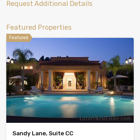
Request Additional Details
Featured Properties
Featured
Sandy Lane, Suite CC