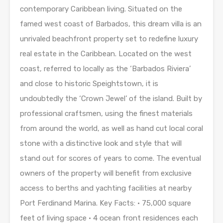
contemporary Caribbean living. Situated on the
famed west coast of Barbados, this dream villa is an
unrivaled beachfront property set to redefine luxury
real estate in the Caribbean. Located on the west
coast, referred to locally as the ‘Barbados Riviera’
and close to historic Speightstown, it is
undoubtedly the ‘Crown Jewel’ of the island. Built by
professional craftsmen, using the finest materials
from around the world, as well as hand cut local coral
stone with a distinctive look and style that will
stand out for scores of years to come. The eventual
owners of the property will benefit from exclusive
access to berths and yachting facilities at nearby
Port Ferdinand Marina. Key Facts: • 75,000 square
feet of living space • 4 ocean front residences each