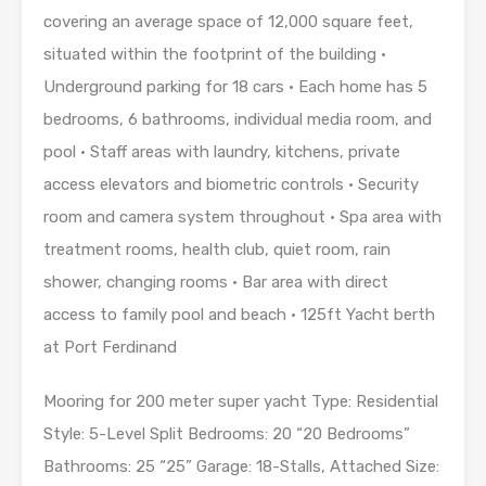
covering an average space of 12,000 square feet,
situated within the footprint of the building •
Underground parking for 18 cars • Each home has 5
bedrooms, 6 bathrooms, individual media room, and
pool • Staff areas with laundry, kitchens, private
access elevators and biometric controls • Security
room and camera system throughout • Spa area with
treatment rooms, health club, quiet room, rain
shower, changing rooms • Bar area with direct
access to family pool and beach • 125ft Yacht berth
at Port Ferdinand
Mooring for 200 meter super yacht Type: Residential
Style: 5-Level Split Bedrooms: 20 “20 Bedrooms”
Bathrooms: 25 “25” Garage: 18-Stalls, Attached Size: