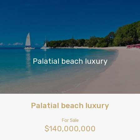
Palatial beach luxury
Palatial beach luxury
For Sale
$140,000,000