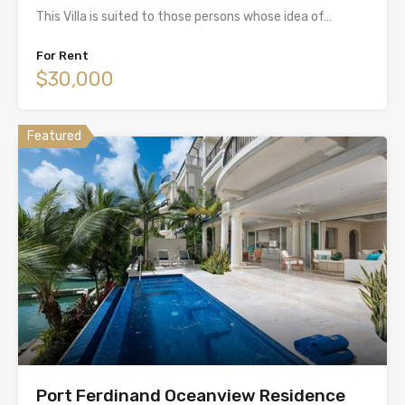
This Villa is suited to those persons whose idea of…
For Rent
$30,000
Featured
Port Ferdinand Oceanview Residence