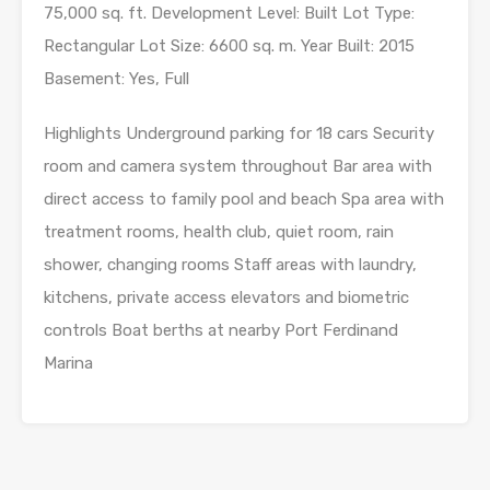
75,000 sq. ft. Development Level: Built Lot Type:
Rectangular Lot Size: 6600 sq. m. Year Built: 2015
Basement: Yes, Full
Highlights Underground parking for 18 cars Security
room and camera system throughout Bar area with
direct access to family pool and beach Spa area with
treatment rooms, health club, quiet room, rain
shower, changing rooms Staff areas with laundry,
kitchens, private access elevators and biometric
controls Boat berths at nearby Port Ferdinand
Marina