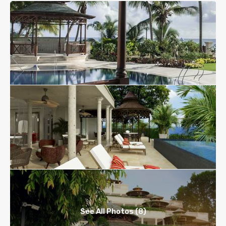
See All Photos (8)