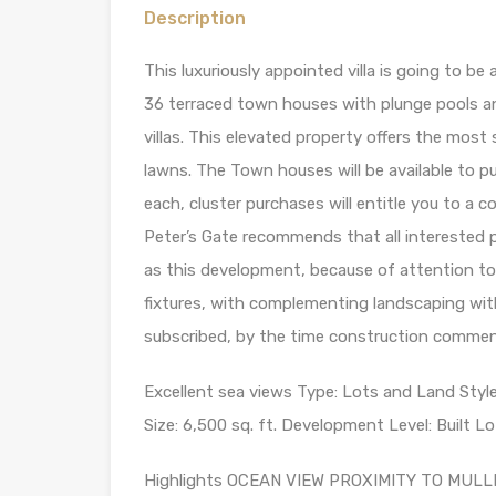
Description
This luxuriously appointed villa is going to be
36 terraced town houses with plunge pools an
villas. This elevated property offers the mos
lawns. The Town houses will be available to
each, cluster purchases will entitle you to a
Peter’s Gate recommends that all interested p
as this development, because of attention to d
fixtures, with complementing landscaping with 
subscribed, by the time construction commenc
Excellent sea views Type: Lots and Land Styl
Size: 6,500 sq. ft. Development Level: Built Lo
Highlights OCEAN VIEW PROXIMITY TO MU