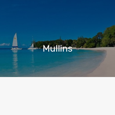
Mullins