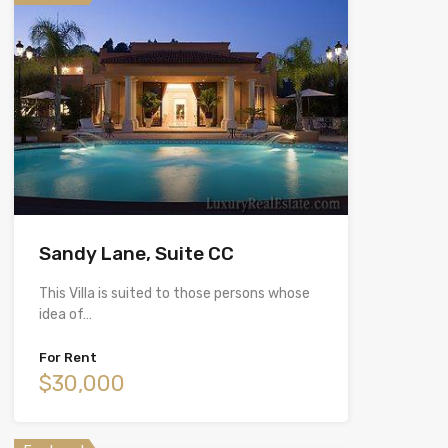
Sandy Lane, Suite CC
This Villa is suited to those persons whose
idea of…
For Rent
$30,000