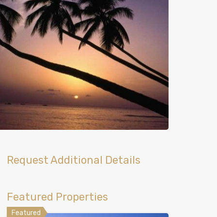
Request Additional Details
Featured Properties
Featured