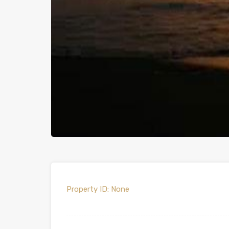
Property ID:
None