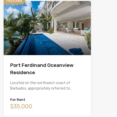
Featured
Port Ferdinand Oceanview
Residence
Located on the northwest coast of
Barbados, appropriately referred to…
For Rent
$35,000