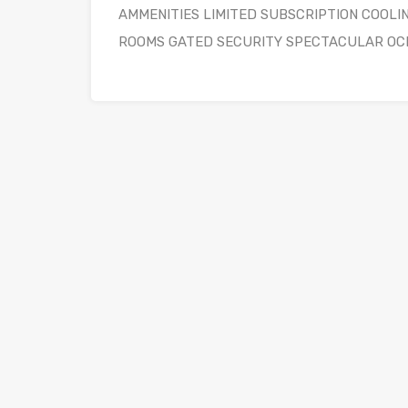
AMMENITIES LIMITED SUBSCRIPTION COOLI
ROOMS GATED SECURITY SPECTACULAR OC