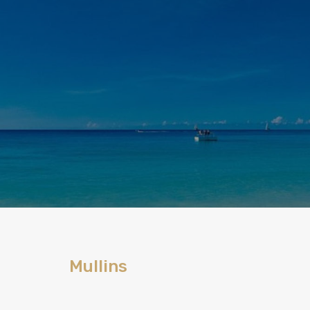
Mullins