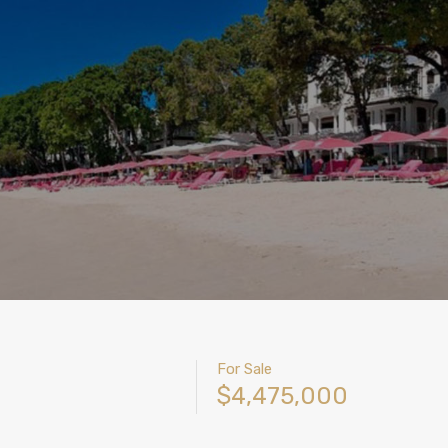
For Sale
$4,475,000