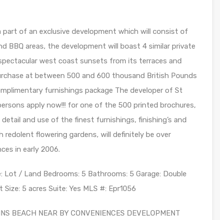
 a part of an exclusive development which will consist of
d BBQ areas, the development will boast 4 similar private
t spectacular west coast sunsets from its terraces and
 purchase at between 500 and 600 thousand British Pounds
 complimentary furnishings package The developer of St
ersons apply now!!! for one of the 500 printed brochures,
etail and use of the finest furnishings, finishing’s and
redolent flowering gardens, will definitely be over
es in early 2006.
e: Lot / Land Bedrooms: 5 Bathrooms: 5 Garage: Double
t Size: 5 acres Suite: Yes MLS #: Epr1056
LLINS BEACH NEAR BY CONVENIENCES DEVELOPMENT