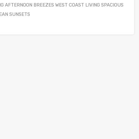
NG AFTERNOON BREEZES WEST COAST LIVING SPACIOUS
EAN SUNSETS