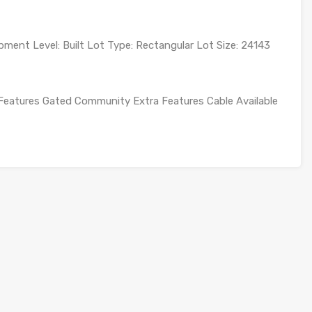
ment Level: Built Lot Type: Rectangular Lot Size: 24143
Features Gated Community Extra Features Cable Available