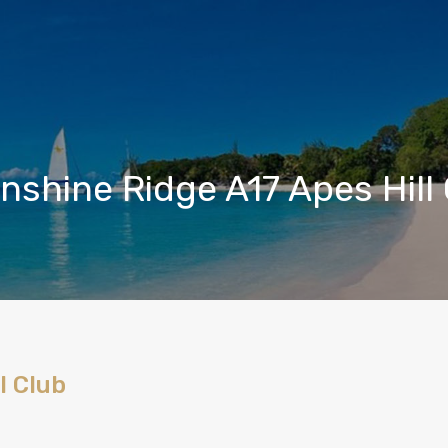
shine Ridge A17 Apes Hill
l Club