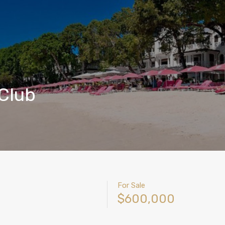
 Club
For Sale
$600,000