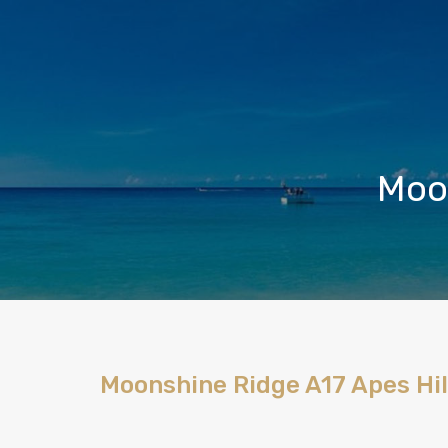
Moon
Moonshine Ridge A17 Apes Hil