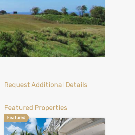
Request Additional Details
Featured Properties
Featured