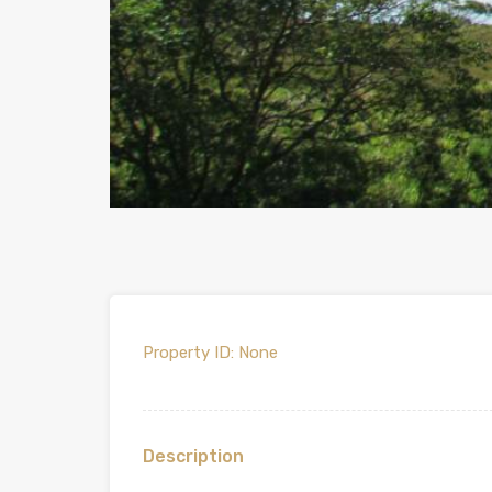
Property ID:
None
Description