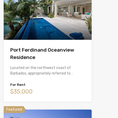
Port Ferdinand Oceanview
Residence
Located on the northwest coast of
Barbados, appropriately referred to…
For Rent
$35,000
Featured