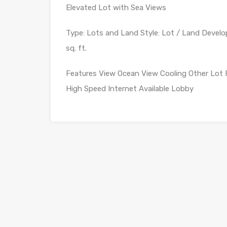
Elevated Lot with Sea Views
Type: Lots and Land Style: Lot / Land Develop
sq. ft.
Features View Ocean View Cooling Other Lot 
High Speed Internet Available Lobby