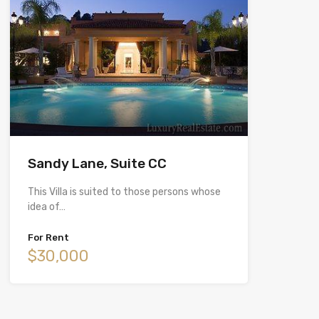
Sandy Lane, Suite CC
This Villa is suited to those persons whose
idea of…
For Rent
$30,000