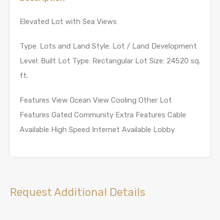
Elevated Lot with Sea Views
Type: Lots and Land Style: Lot / Land Development
Level: Built Lot Type: Rectangular Lot Size: 24520 sq.
ft.
Features View Ocean View Cooling Other Lot
Features Gated Community Extra Features Cable
Available High Speed Internet Available Lobby
Request Additional Details