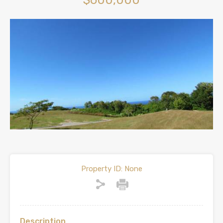
$600,000
Property ID:
None
Description