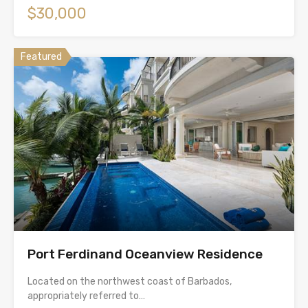
$30,000
Featured
Port Ferdinand Oceanview Residence
Located on the northwest coast of Barbados,
appropriately referred to…