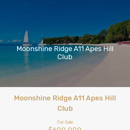
Moonshine Ridge A11 Apes Hill
Club
Moonshine Ridge A11 Apes Hill
Club
For Sale