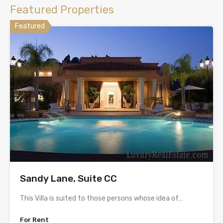
Featured Properties
Featured
Sandy Lane, Suite CC
This Villa is suited to those persons whose idea of…
For Rent