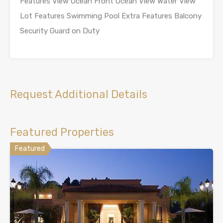
Features View Ocean Front Ocean View Water View
Lot Features Swimming Pool Extra Features Balcony
Security Guard on Duty
Request Additional Details
Featured Properties
Featured