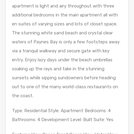
apartment is light and airy throughout with three
additional bedrooms in the main apartment all with
en suites of varying sizes and lots of closet space.
The stunning white sand beach and crystal clear
waters of Paynes Bay is only a few footsteps away
via a tranquil walkway and secure gate with key
entry. Enjoy lazy days under the beach umbrellas
soaking up the rays and take in the stunning
sunsets while sipping sundowners before heading
out to one of the many world-class restaurants on
the coast.
Type: Residential Style: Apartment Bedrooms: 4
Bathrooms: 4 Development Level: Built Suite: Yes