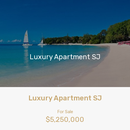
Luxury Apartment SJ
Luxury Apartment SJ
For Sale
$5,250,000