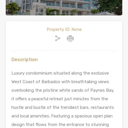
Property ID:
None
Description
Luxury condominium situated along the exclusive
West Coast of Barbados with breathtaking views
overlooking the pristine white sands of Paynes Bay,
it offers a peaceful retreat just minutes from the
hustle and bustle of the trendiest bars, restaurants
and local amenities. Featuring a spacious open plan
design that flows from the entrance to stunning