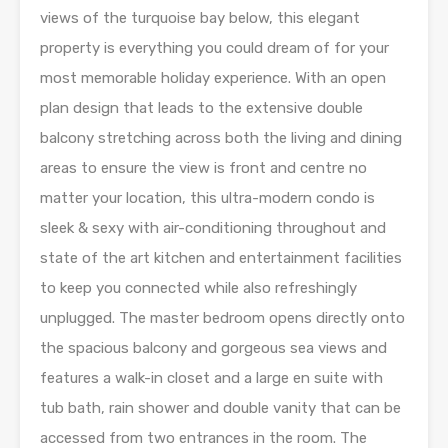
views of the turquoise bay below, this elegant
property is everything you could dream of for your
most memorable holiday experience. With an open
plan design that leads to the extensive double
balcony stretching across both the living and dining
areas to ensure the view is front and centre no
matter your location, this ultra-modern condo is
sleek & sexy with air-conditioning throughout and
state of the art kitchen and entertainment facilities
to keep you connected while also refreshingly
unplugged. The master bedroom opens directly onto
the spacious balcony and gorgeous sea views and
features a walk-in closet and a large en suite with
tub bath, rain shower and double vanity that can be
accessed from two entrances in the room. The