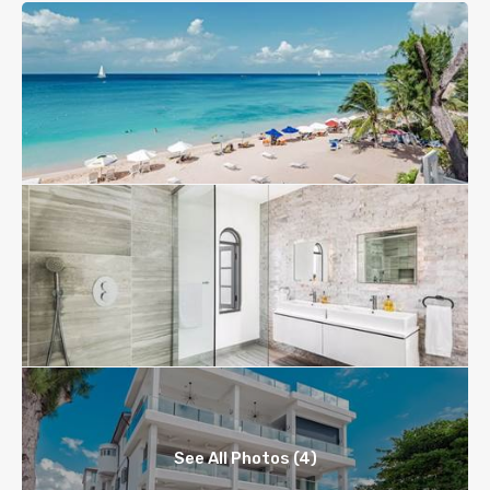
See All Photos (4)