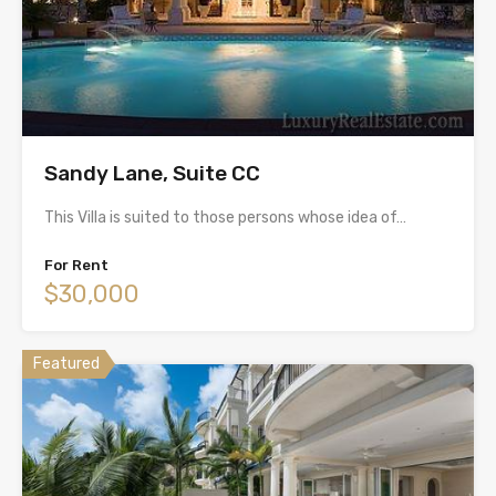
Sandy Lane, Suite CC
This Villa is suited to those persons whose idea of…
For Rent
$30,000
Featured