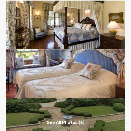
See All Photos (6)