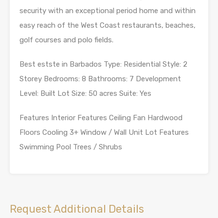
security with an exceptional period home and within
easy reach of the West Coast restaurants, beaches,
golf courses and polo fields.
Best estste in Barbados Type: Residential Style: 2
Storey Bedrooms: 8 Bathrooms: 7 Development
Level: Built Lot Size: 50 acres Suite: Yes
Features Interior Features Ceiling Fan Hardwood
Floors Cooling 3+ Window / Wall Unit Lot Features
Swimming Pool Trees / Shrubs
Request Additional Details