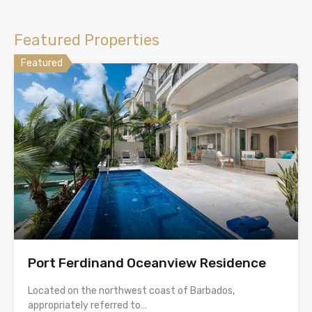
Featured Properties
Featured
Port Ferdinand Oceanview Residence
Located on the northwest coast of Barbados,
appropriately referred to…