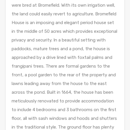
were bred at Bromefield. With its own irrigation well,
the land could easily revert to agriculture. Bromefield
House is an imposing and elegant period house set
in the middle of 50 acres which provides exceptional
privacy and security. In a beautiful setting with
paddocks, mature trees and a pond, the house is
approached by a drive lined with foxtail palms and
frangipani trees. There are formal gardens to the
front, a pool garden to the rear of the property and
lawns leading away from the house to the east
across the pond. Built in 1664, the house has been
meticulously renovated to provide accommodation
to include 4 bedrooms and 3 bathrooms on the first
floor, all with sash windows and hoods and shutters
in the traditional style. The ground floor has plenty