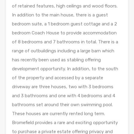
of retained features, high ceilings and wood floors.
In addition to the main house, there is a guest
bedroom suite, a 1 bedroom guest cottage and a 2
bedroom Coach House to provide accommodation
of 8 bedrooms and 7 bathrooms in total. There is a
range of outbuildings including a large barn which
has recently been used as stabling offering
development opportunity. In addition, to the south
of the property and accessed by a separate
driveway are three houses, two with 3 bedrooms
and 3 bathrooms and one with 4 bedrooms and 4
bathrooms set around their own swimming pool.
These houses are currently rented long term.
Bromefield provides a rare and exciting opportunity
to purchase a private estate offering privacy and