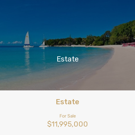
Estate
Estate
For Sale
$11,995,000