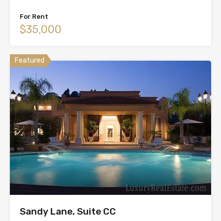
For Rent
$35,000
Featured
Sandy Lane, Suite CC