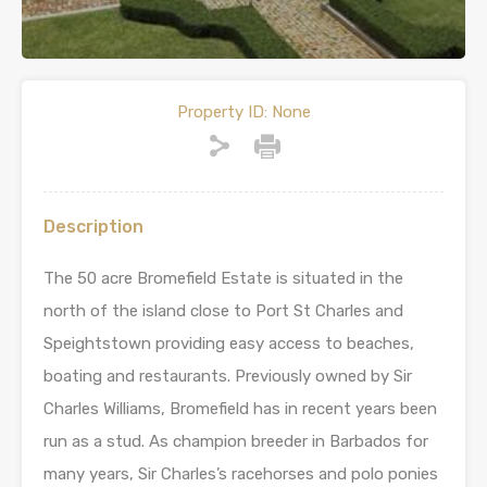
Property ID:
None
Description
The 50 acre Bromefield Estate is situated in the
north of the island close to Port St Charles and
Speightstown providing easy access to beaches,
boating and restaurants. Previously owned by Sir
Charles Williams, Bromefield has in recent years been
run as a stud. As champion breeder in Barbados for
many years, Sir Charles’s racehorses and polo ponies