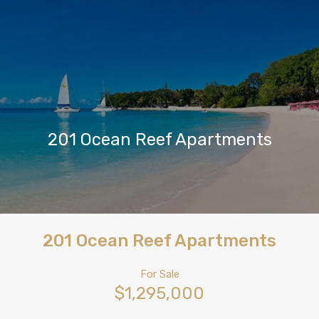
201 Ocean Reef Apartments
201 Ocean Reef Apartments
For Sale
$1,295,000