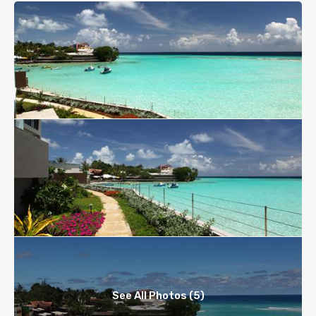
See All Photos (5)