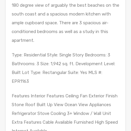
180 degree view of arguably the best beaches on the
south coast and a spacious modern kitchen with
ample cupboard space. There are 3 spacious air-
conditioned bedrooms as well as a study in this
apartment.
Type: Residential Style: Single Story Bedrooms: 3
Bathrooms: 3 Size: 1,942 sq. ft. Development Level:
Built Lot Type: Rectangular Suite: Yes MLS #:
EPR1163
Features Interior Features Ceiling Fan Exterior Finish
Stone Roof Built Up View Ocean View Appliances
Refrigerator Stove Cooling 3+ Window / Wall Unit
Extra Features Cable Available Furnished High Speed