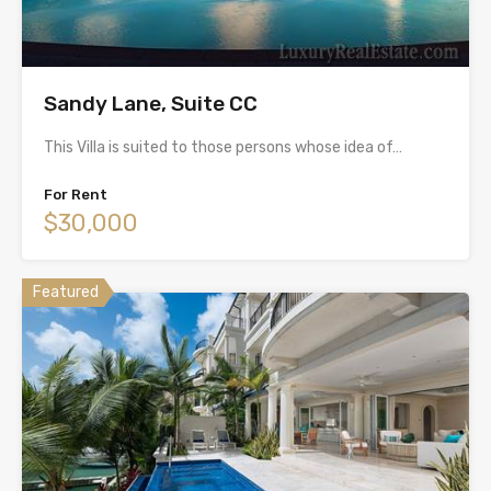
Sandy Lane, Suite CC
This Villa is suited to those persons whose idea of…
For Rent
$30,000
Featured