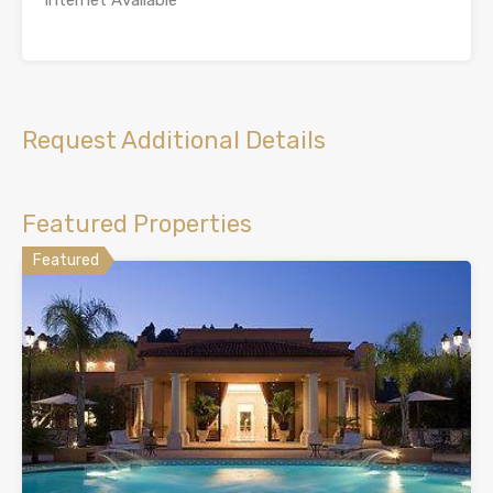
Internet Available
Request Additional Details
Featured Properties
Featured