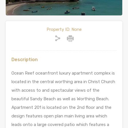
Property ID:
None
Description
Ocean Reef oceanfront luxury apartment complex is
located in the central worthing area in Christ Church
with access to and spectacular views of the
beautiful Sandy Beach as well as Worthing Beach.
Apartment 201 is located on the 2nd floor and the
design features open plan main living area which
leads onto a large covered patio which features a