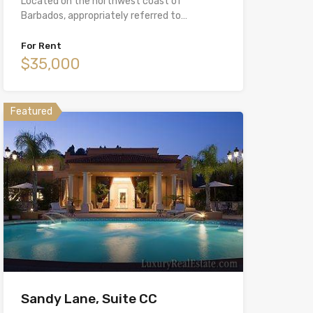
Located on the northwest coast of
Barbados, appropriately referred to…
For Rent
$35,000
Featured
Sandy Lane, Suite CC