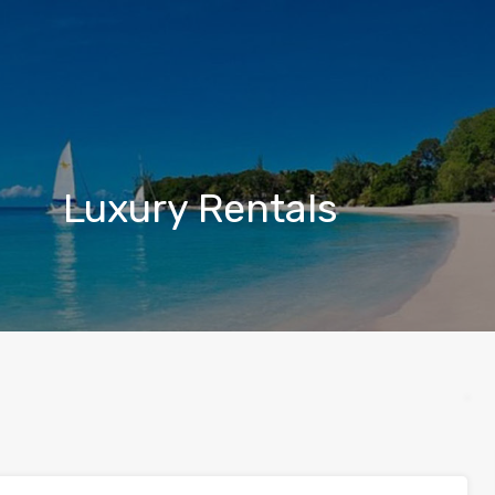
Luxury Rentals