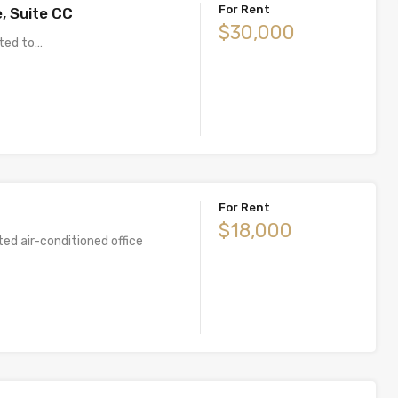
For Rent
, Suite CC
$30,000
uited to…
For Rent
$18,000
ted air-conditioned office