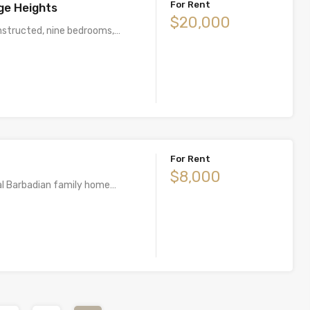
For Rent
ge Heights
$20,000
nstructed, nine bedrooms,…
For Rent
$8,000
nal Barbadian family home…