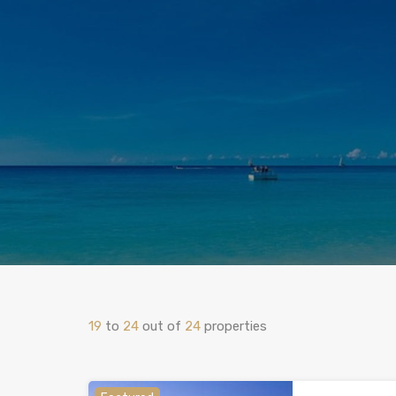
19
to
24
out of
24
properties