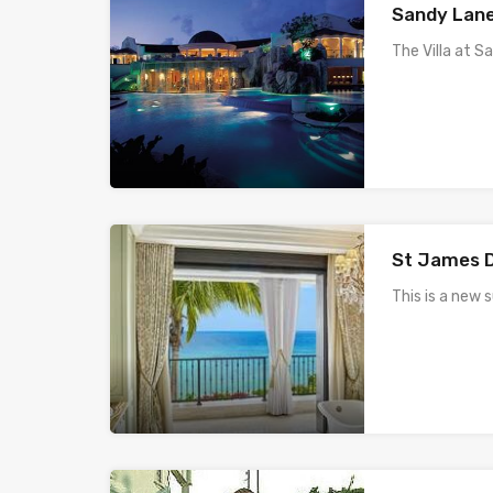
Sandy Lane 
The Villa at 
St James D
This is a new 