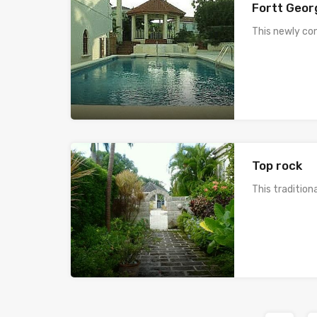
Fortt Geor
This newly co
Top rock
This traditio