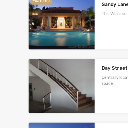
Featured
Sandy Lane
This Villa is s
Bay Street
Centrally loca
space…