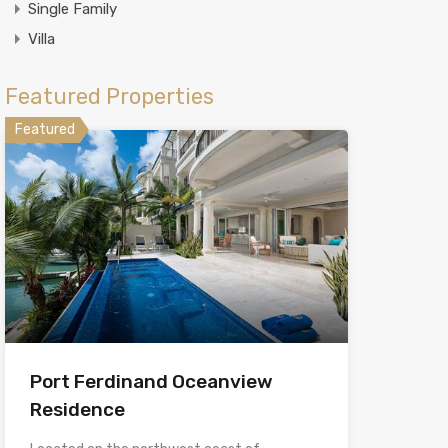
Single Family
Villa
Featured Properties
Featured
Port Ferdinand Oceanview
Residence