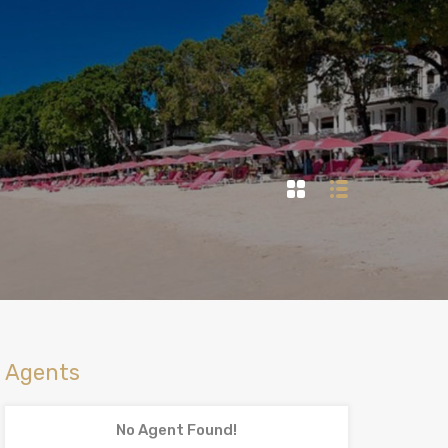
Agents
No Agent Found!