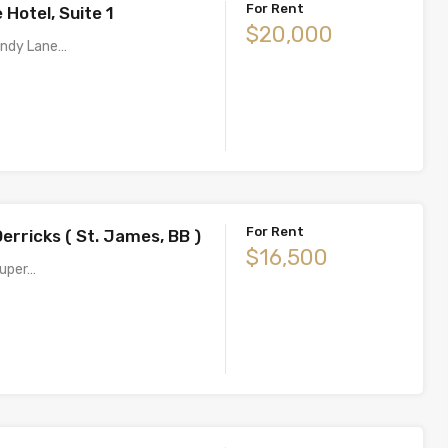
For Rent
Hotel, Suite 1
$20,000
Sandy Lane…
For Rent
erricks ( St. James, BB )
$16,500
super…