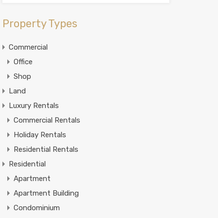
Property Types
Commercial
Office
Shop
Land
Luxury Rentals
Commercial Rentals
Holiday Rentals
Residential Rentals
Residential
Apartment
Apartment Building
Condominium