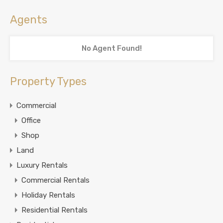
Agents
No Agent Found!
Property Types
Commercial
Office
Shop
Land
Luxury Rentals
Commercial Rentals
Holiday Rentals
Residential Rentals