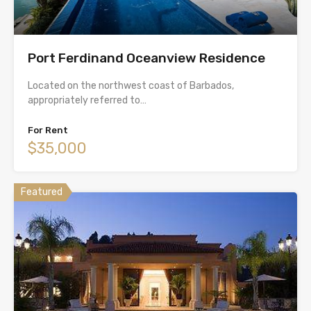
Port Ferdinand Oceanview Residence
Located on the northwest coast of Barbados,
appropriately referred to…
For Rent
$35,000
Featured