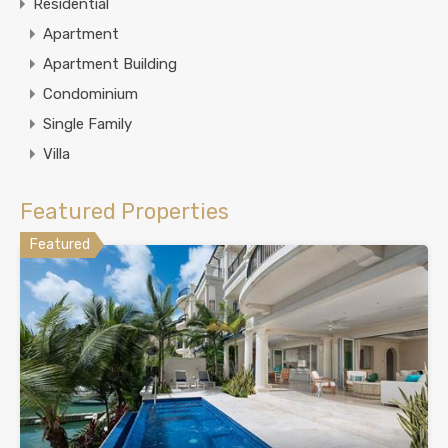
Residential
Apartment
Apartment Building
Condominium
Single Family
Villa
Featured Properties
Featured