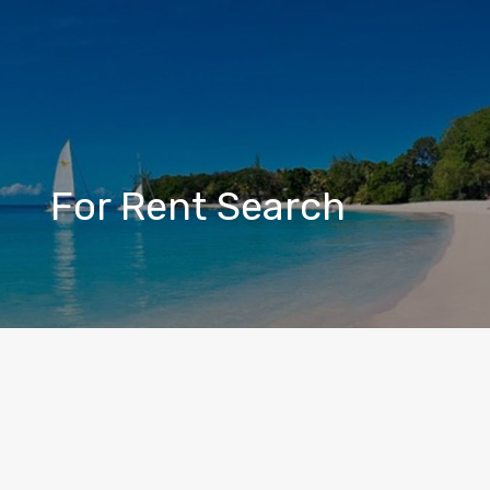
For Rent Search