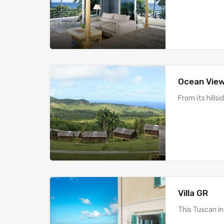
Ocean View
From its hillsi
Villa GR
This Tuscan i