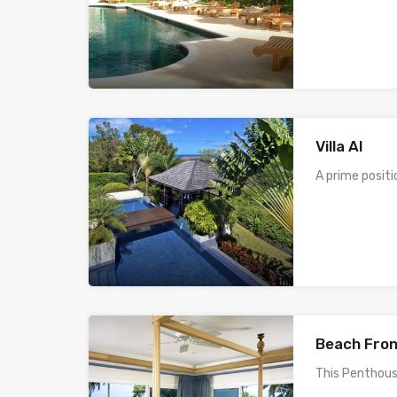
Villa AI
A prime positi
Beach Fron
This Penthous