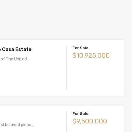
For Sale
 Casa Estate
$10,925,000
 of The United…
For Sale
$9,500,000
and beloved piece…