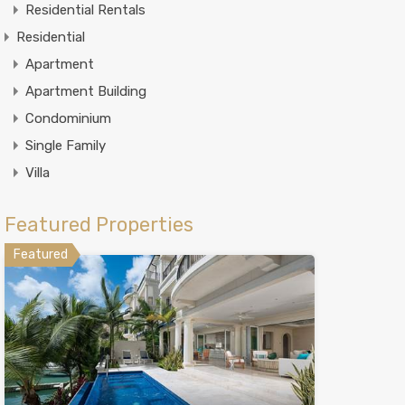
Residential Rentals
Residential
Apartment
Apartment Building
Condominium
Single Family
Villa
Featured Properties
Featured