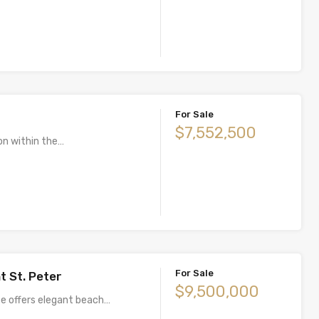
For Sale
$7,552,500
on within the…
For Sale
t St. Peter
$9,500,000
e offers elegant beach…