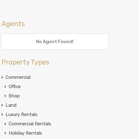
Agents
No Agent Found!
Property Types
Commercial
Office
Shop
Land
Luxury Rentals
Commercial Rentals
Holiday Rentals