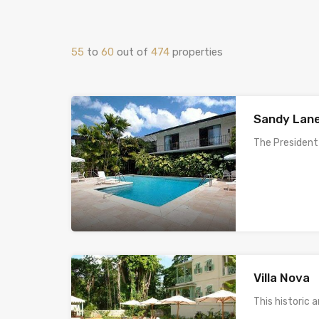
55
to
60
out of
474
properties
Sandy Lane
The President
Villa Nova
This historic 