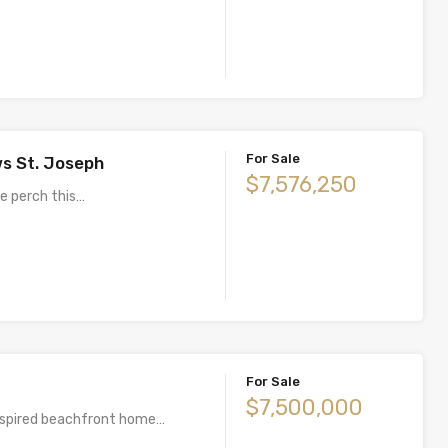
For Sale
s St. Joseph
$7,576,250
de perch this…
For Sale
$7,500,000
nspired beachfront home…