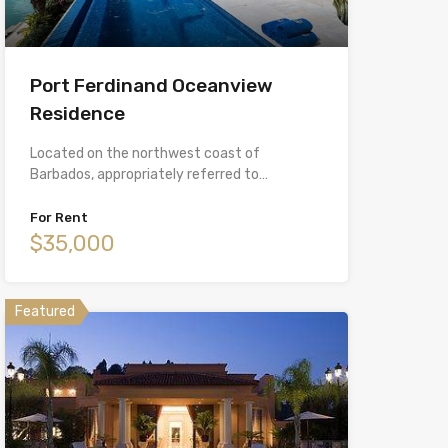
Port Ferdinand Oceanview
Residence
Located on the northwest coast of
Barbados, appropriately referred to…
For Rent
$35,000
Featured